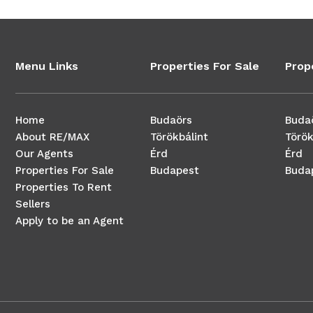
Menu Links
Properties For Sale
Prop
Home
Budaörs
Buda
About RE/MAX
Törökbálint
Török
Our Agents
Érd
Érd
Properties For Sale
Budapest
Buda
Properties To Rent
Sellers
Apply to be an Agent