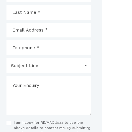
Subject Line
I am happy for RE/MAX Jazz to use the
above details to contact me. By submitting