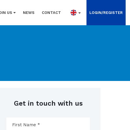
OIN US
NEWS
CONTACT
LOGIN/REGISTER
Get in touch with us