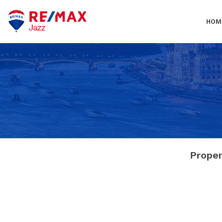
HOM
Proper