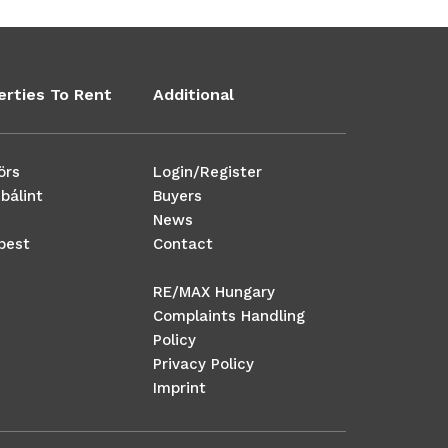
erties To Rent
Additional
örs
Login/Register
bálint
Buyers
News
pest
Contact
RE/MAX Hungary
Complaints Handling
Policy
Privacy Policy
Imprint