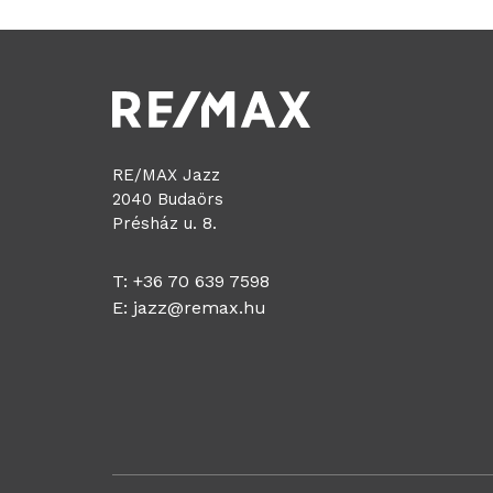
RE/MAX Jazz
2040 Budaörs
Présház u. 8.
T: +36 70 639 7598
E:
jazz@remax.hu