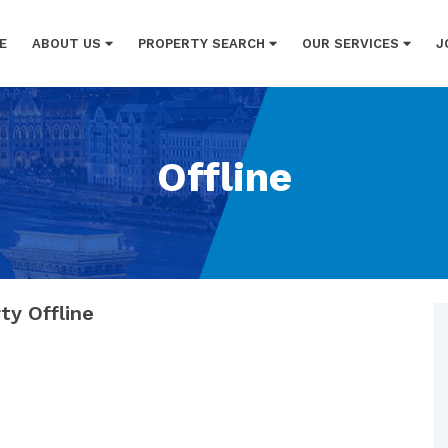
E
ABOUT US
PROPERTY SEARCH
OUR SERVICES
J
Offline
ty Offline