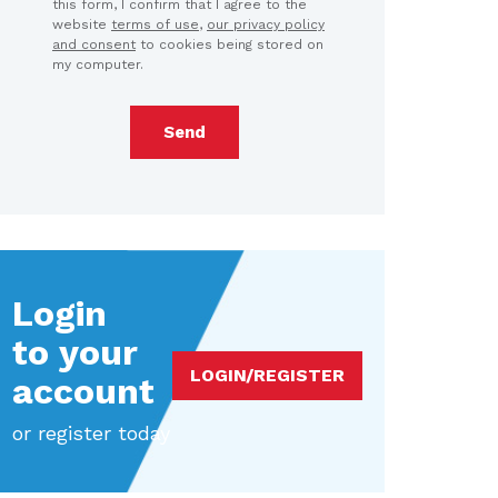
this form, I confirm that I agree to the
website
terms of use
,
our privacy policy
and consent
to cookies being stored on
my computer.
Send
Login
to your
LOGIN/REGISTER
account
or register today