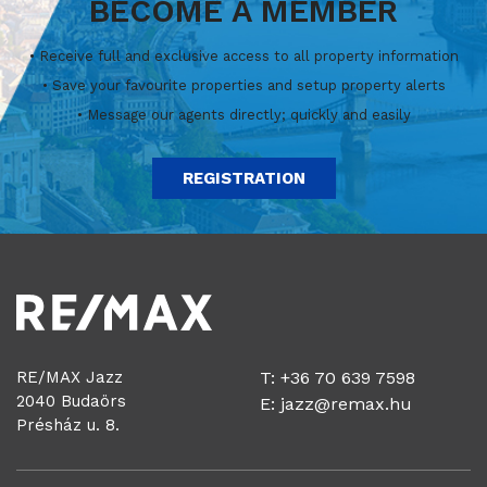
BECOME A MEMBER
• Receive full and exclusive access to all property information
• Save your favourite properties and setup property alerts
• Message our agents directly; quickly and easily
REGISTRATION
RE/MAX Jazz
T: +36 70 639 7598
2040 Budaörs
E:
jazz@remax.hu
Présház u. 8.