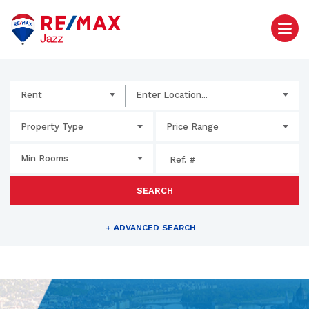
Rent
Enter Location...
Property Type
Price Range
Min Rooms
SEARCH
+
ADVANCED SEARCH