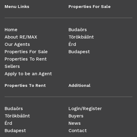
Menu Links
Properties For Sale
Home
Budaörs
About RE/MAX
Törökbálint
Our Agents
Érd
Properties For Sale
Budapest
Properties To Rent
Sellers
Apply to be an Agent
Properties To Rent
Additional
Budaörs
Login/Register
Törökbálint
Buyers
Érd
News
Budapest
Contact