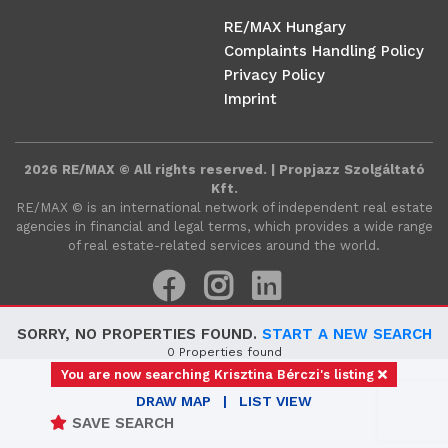
RE/MAX Hungary
Complaints Handling Policy
Privacy Policy
Imprint
2026 RE/MAX © All rights reserved. | Propjazz Szolgáltató
Kft.
RE/MAX ©️ is an international network of independent real estate
agencies in financial and legal terms, which provides a wide range
of real estate-related services around the world.
SORRY, NO PROPERTIES FOUND.
START A NEW SEARCH
0 Properties found
You are now searching Krisztina Bérczi's listing
DRAW MAP
|
LIST VIEW
SAVE SEARCH