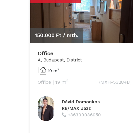
150.000 Ft /
mth.
Office
A, Budapest, District
2
19 m
2
Office
|
19 m
RMXH-53284B
Dávid Domonkos
RE/MAX Jazz
+36309036050