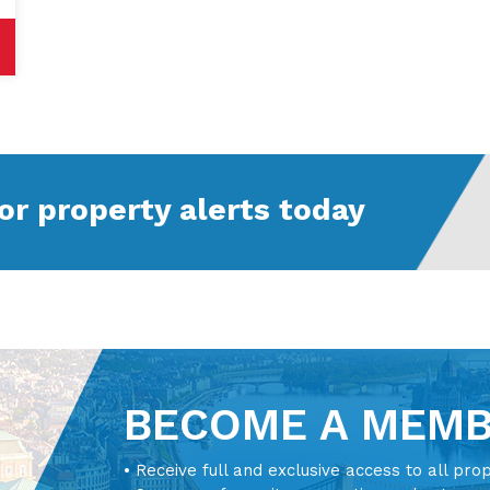
or property alerts today
BECOME A MEM
• Receive full and exclusive access to all pro