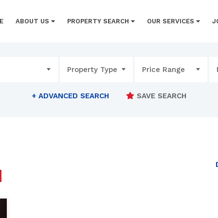
E
ABOUT US
PROPERTY SEARCH
OUR SERVICES
J
Property Type
Price Range
+
ADVANCED SEARCH
SAVE SEARCH