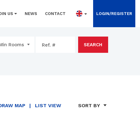
OIN US
NEWS
CONTACT
LOGIN/REGISTER
Min Rooms
SEARCH
DRAW MAP
|
LIST VIEW
SORT BY