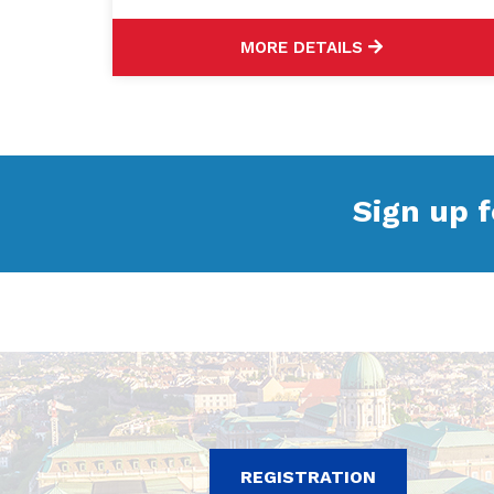
MORE DETAILS
Sign up f
REGISTRATION