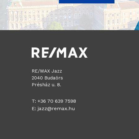
RE/MAX Jazz
2040 Budaörs
Présház u. 8.
T: +36 70 639 7598
E:
jazz@remax.hu