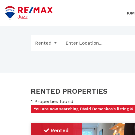
HOM
Rented
Enter Location...
RENTED PROPERTIES
1 Properties found
You are now searching Dávid Domonkos's listing
Rented