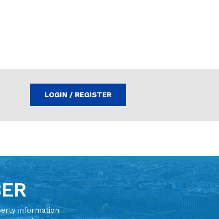
LOGIN / REGISTER
BER
perty information