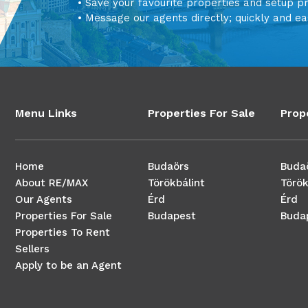
• Save your favourite properties and setup p
• Message our agents directly; quickly and ea
Menu Links
Properties For Sale
Prop
Home
Budaörs
Buda
About RE/MAX
Törökbálint
Török
Our Agents
Érd
Érd
Properties For Sale
Budapest
Buda
Properties To Rent
Sellers
Apply to be an Agent