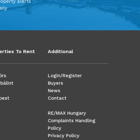
roperty alerts
sily
erties To Rent
Additional
örs
Login/Register
bálint
Buyers
News
pest
Contact
RE/MAX Hungary
Complaints Handling
Policy
Privacy Policy