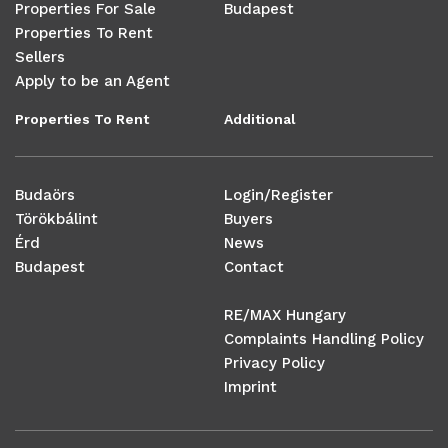
Properties For Sale
Budapest
Properties To Rent
Sellers
Apply to be an Agent
Properties To Rent
Additional
Budaörs
Login/Register
Törökbálint
Buyers
Érd
News
Budapest
Contact
RE/MAX Hungary
Complaints Handling Policy
Privacy Policy
Imprint