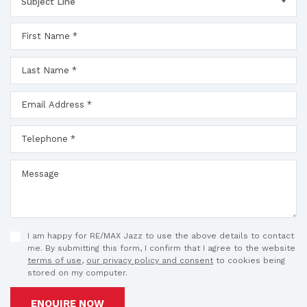
Subject Line
I am happy for RE/MAX Jazz to use the above details to contact
me. By submitting this form, I confirm that I agree to the website
terms of use
,
our privacy policy and consent
to cookies being
stored on my computer.
ENQUIRE NOW