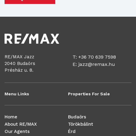
RE/MAX Jazz
T: +36 70 639 7598
2040 Budaörs
E:
jazz@remax.hu
Présház u. 8.
Menu Links
Properties For Sale
Home
Budaörs
About RE/MAX
Törökbálint
Our Agents
Érd