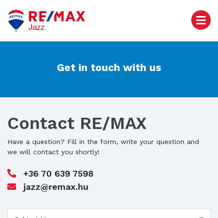
Get in touch with us
Contact RE/MAX
Have a question? Fill in the form, write your question and
we will contact you shortly!
+36 70 639 7598
jazz@remax.hu